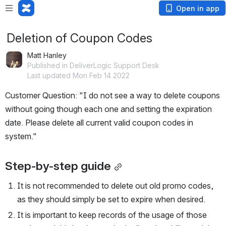
Open in app
Deletion of Coupon Codes
Matt Hanley
Published in DeliverLogic Support Desk
Last updated Mon Feb 14 2022
Customer Question: "I do not see a way to delete coupons 
without going though each one and setting the expiration 
date. Please delete all current valid coupon codes in 
system."
Step-by-step guide
It is not recommended to delete out old promo codes, 
as they should simply be set to expire when desired. 
It is important to keep records of the usage of those 