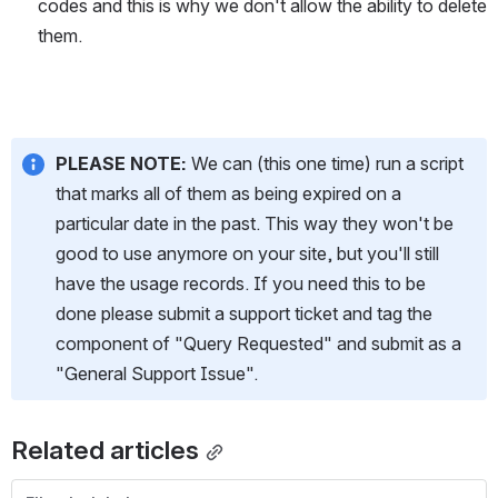
codes and this is why we don't allow the ability to delete 
them. 
PLEASE NOTE:
 We can (this one time) run a script 
that marks all of them as being expired on a 
particular date in the past. This way they won't be 
good to use anymore on your site, but you'll still 
have the usage records. If you need this to be 
done please submit a support ticket and tag the 
component of "Query Requested" and submit as a 
"General Support Issue".
Related articles