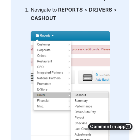
Navigate to 
REPORTS
 > 
DRIVERS 
>
CASHOUT
Open
Comment in app