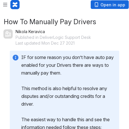
Open in app
How To Manually Pay Drivers
Nikola Keravica
Published in DeliverLogic Support Desk
Last updated Mon Dec 27 2021
IF for some reason you don’t have auto pay 
enabled for your Drivers there are ways to 
manually pay them.
This method is also helpful to resolve any 
disputes and/or outstanding credits for a 
driver.
The easiest way to handle this and see the 
information needed follow these steps: